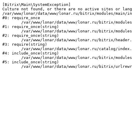
[Bitrix\Main\SystemException] 

Culture not found, or there are no active sites or lang
/var/www/lonar/data/www/lonar.ru/bitrix/modules/main/in
#0: require_once

	/var/www/lonar/data/www/lonar.ru/bitrix/modules/main/include/prolog_before.php:14

#1: require_once(string)

	/var/www/lonar/data/www/lonar.ru/bitrix/modules/main/include/prolog.php:10

#2: require_once(string)

	/var/www/lonar/data/www/lonar.ru/bitrix/header.php:1

#3: require(string)

	/var/www/lonar/data/www/lonar.ru/catalog/index.php:2

#4: include_once(string)

	/var/www/lonar/data/www/lonar.ru/bitrix/modules/main/include/urlrewrite.php:159

#5: include_once(string)
