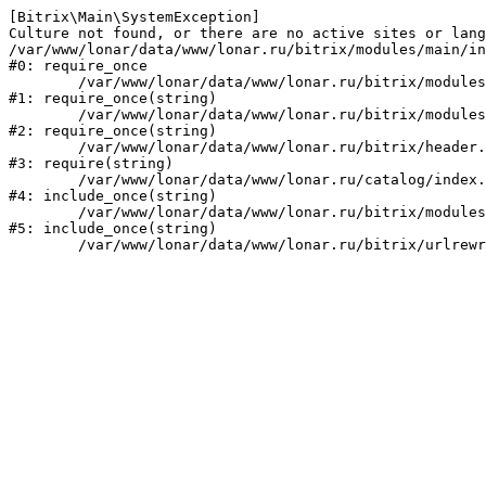
[Bitrix\Main\SystemException] 

Culture not found, or there are no active sites or lang
/var/www/lonar/data/www/lonar.ru/bitrix/modules/main/in
#0: require_once

	/var/www/lonar/data/www/lonar.ru/bitrix/modules/main/include/prolog_before.php:14

#1: require_once(string)

	/var/www/lonar/data/www/lonar.ru/bitrix/modules/main/include/prolog.php:10

#2: require_once(string)

	/var/www/lonar/data/www/lonar.ru/bitrix/header.php:1

#3: require(string)

	/var/www/lonar/data/www/lonar.ru/catalog/index.php:2

#4: include_once(string)

	/var/www/lonar/data/www/lonar.ru/bitrix/modules/main/include/urlrewrite.php:159

#5: include_once(string)
