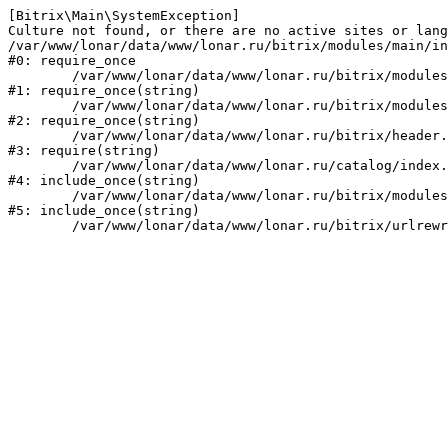
[Bitrix\Main\SystemException] 

Culture not found, or there are no active sites or lang
/var/www/lonar/data/www/lonar.ru/bitrix/modules/main/in
#0: require_once

	/var/www/lonar/data/www/lonar.ru/bitrix/modules/main/include/prolog_before.php:14

#1: require_once(string)

	/var/www/lonar/data/www/lonar.ru/bitrix/modules/main/include/prolog.php:10

#2: require_once(string)

	/var/www/lonar/data/www/lonar.ru/bitrix/header.php:1

#3: require(string)

	/var/www/lonar/data/www/lonar.ru/catalog/index.php:2

#4: include_once(string)

	/var/www/lonar/data/www/lonar.ru/bitrix/modules/main/include/urlrewrite.php:159

#5: include_once(string)
