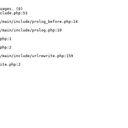
uages. (0)

clude.php:53
