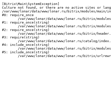
[Bitrix\Main\SystemException] 

Culture not found, or there are no active sites or lang
/var/www/lonar/data/www/lonar.ru/bitrix/modules/main/in
#0: require_once

	/var/www/lonar/data/www/lonar.ru/bitrix/modules/main/include/prolog_before.php:14

#1: require_once(string)

	/var/www/lonar/data/www/lonar.ru/bitrix/modules/main/include/prolog.php:10

#2: require_once(string)

	/var/www/lonar/data/www/lonar.ru/bitrix/header.php:1

#3: require(string)

	/var/www/lonar/data/www/lonar.ru/catalog/index.php:2

#4: include_once(string)

	/var/www/lonar/data/www/lonar.ru/bitrix/modules/main/include/urlrewrite.php:159

#5: include_once(string)
