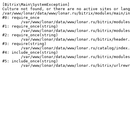
[Bitrix\Main\SystemException] 

Culture not found, or there are no active sites or lang
/var/www/lonar/data/www/lonar.ru/bitrix/modules/main/in
#0: require_once

	/var/www/lonar/data/www/lonar.ru/bitrix/modules/main/include/prolog_before.php:14

#1: require_once(string)

	/var/www/lonar/data/www/lonar.ru/bitrix/modules/main/include/prolog.php:10

#2: require_once(string)

	/var/www/lonar/data/www/lonar.ru/bitrix/header.php:1

#3: require(string)

	/var/www/lonar/data/www/lonar.ru/catalog/index.php:2

#4: include_once(string)

	/var/www/lonar/data/www/lonar.ru/bitrix/modules/main/include/urlrewrite.php:159

#5: include_once(string)
