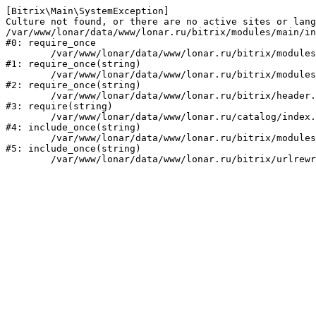
[Bitrix\Main\SystemException] 

Culture not found, or there are no active sites or lang
/var/www/lonar/data/www/lonar.ru/bitrix/modules/main/in
#0: require_once

	/var/www/lonar/data/www/lonar.ru/bitrix/modules/main/include/prolog_before.php:14

#1: require_once(string)

	/var/www/lonar/data/www/lonar.ru/bitrix/modules/main/include/prolog.php:10

#2: require_once(string)

	/var/www/lonar/data/www/lonar.ru/bitrix/header.php:1

#3: require(string)

	/var/www/lonar/data/www/lonar.ru/catalog/index.php:2

#4: include_once(string)

	/var/www/lonar/data/www/lonar.ru/bitrix/modules/main/include/urlrewrite.php:159

#5: include_once(string)
