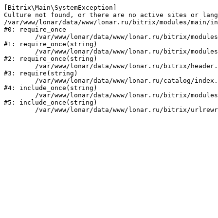
[Bitrix\Main\SystemException] 

Culture not found, or there are no active sites or lang
/var/www/lonar/data/www/lonar.ru/bitrix/modules/main/in
#0: require_once

	/var/www/lonar/data/www/lonar.ru/bitrix/modules/main/include/prolog_before.php:14

#1: require_once(string)

	/var/www/lonar/data/www/lonar.ru/bitrix/modules/main/include/prolog.php:10

#2: require_once(string)

	/var/www/lonar/data/www/lonar.ru/bitrix/header.php:1

#3: require(string)

	/var/www/lonar/data/www/lonar.ru/catalog/index.php:2

#4: include_once(string)

	/var/www/lonar/data/www/lonar.ru/bitrix/modules/main/include/urlrewrite.php:159

#5: include_once(string)
