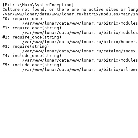
[Bitrix\Main\SystemException] 

Culture not found, or there are no active sites or lang
/var/www/lonar/data/www/lonar.ru/bitrix/modules/main/in
#0: require_once

	/var/www/lonar/data/www/lonar.ru/bitrix/modules/main/include/prolog_before.php:14

#1: require_once(string)

	/var/www/lonar/data/www/lonar.ru/bitrix/modules/main/include/prolog.php:10

#2: require_once(string)

	/var/www/lonar/data/www/lonar.ru/bitrix/header.php:1

#3: require(string)

	/var/www/lonar/data/www/lonar.ru/catalog/index.php:2

#4: include_once(string)

	/var/www/lonar/data/www/lonar.ru/bitrix/modules/main/include/urlrewrite.php:159

#5: include_once(string)
