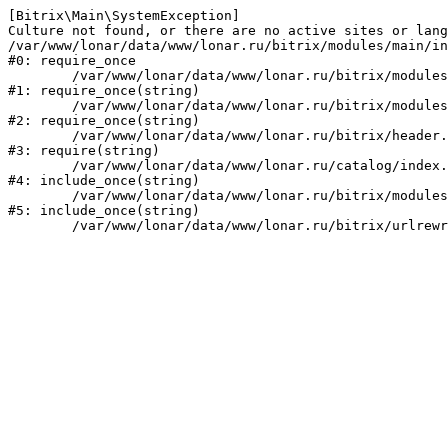
[Bitrix\Main\SystemException] 

Culture not found, or there are no active sites or lang
/var/www/lonar/data/www/lonar.ru/bitrix/modules/main/in
#0: require_once

	/var/www/lonar/data/www/lonar.ru/bitrix/modules/main/include/prolog_before.php:14

#1: require_once(string)

	/var/www/lonar/data/www/lonar.ru/bitrix/modules/main/include/prolog.php:10

#2: require_once(string)

	/var/www/lonar/data/www/lonar.ru/bitrix/header.php:1

#3: require(string)

	/var/www/lonar/data/www/lonar.ru/catalog/index.php:2

#4: include_once(string)

	/var/www/lonar/data/www/lonar.ru/bitrix/modules/main/include/urlrewrite.php:159

#5: include_once(string)
