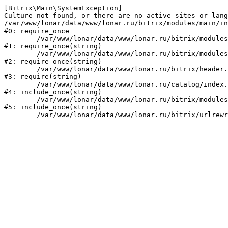
[Bitrix\Main\SystemException] 

Culture not found, or there are no active sites or lang
/var/www/lonar/data/www/lonar.ru/bitrix/modules/main/in
#0: require_once

	/var/www/lonar/data/www/lonar.ru/bitrix/modules/main/include/prolog_before.php:14

#1: require_once(string)

	/var/www/lonar/data/www/lonar.ru/bitrix/modules/main/include/prolog.php:10

#2: require_once(string)

	/var/www/lonar/data/www/lonar.ru/bitrix/header.php:1

#3: require(string)

	/var/www/lonar/data/www/lonar.ru/catalog/index.php:2

#4: include_once(string)

	/var/www/lonar/data/www/lonar.ru/bitrix/modules/main/include/urlrewrite.php:159

#5: include_once(string)
