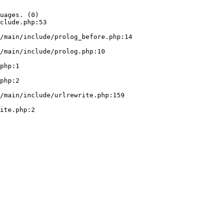
uages. (0)

clude.php:53
