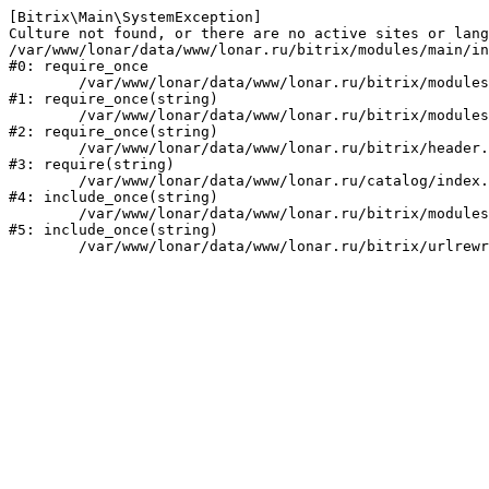
[Bitrix\Main\SystemException] 

Culture not found, or there are no active sites or lang
/var/www/lonar/data/www/lonar.ru/bitrix/modules/main/in
#0: require_once

	/var/www/lonar/data/www/lonar.ru/bitrix/modules/main/include/prolog_before.php:14

#1: require_once(string)

	/var/www/lonar/data/www/lonar.ru/bitrix/modules/main/include/prolog.php:10

#2: require_once(string)

	/var/www/lonar/data/www/lonar.ru/bitrix/header.php:1

#3: require(string)

	/var/www/lonar/data/www/lonar.ru/catalog/index.php:2

#4: include_once(string)

	/var/www/lonar/data/www/lonar.ru/bitrix/modules/main/include/urlrewrite.php:159

#5: include_once(string)
