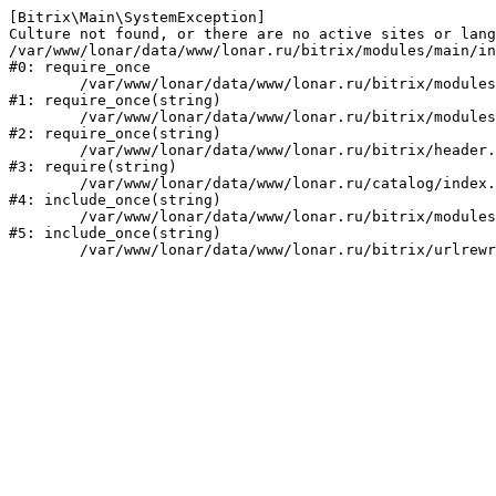
[Bitrix\Main\SystemException] 

Culture not found, or there are no active sites or lang
/var/www/lonar/data/www/lonar.ru/bitrix/modules/main/in
#0: require_once

	/var/www/lonar/data/www/lonar.ru/bitrix/modules/main/include/prolog_before.php:14

#1: require_once(string)

	/var/www/lonar/data/www/lonar.ru/bitrix/modules/main/include/prolog.php:10

#2: require_once(string)

	/var/www/lonar/data/www/lonar.ru/bitrix/header.php:1

#3: require(string)

	/var/www/lonar/data/www/lonar.ru/catalog/index.php:2

#4: include_once(string)

	/var/www/lonar/data/www/lonar.ru/bitrix/modules/main/include/urlrewrite.php:159

#5: include_once(string)
