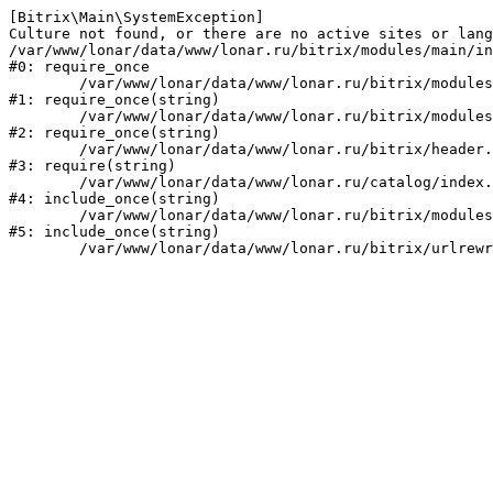
[Bitrix\Main\SystemException] 

Culture not found, or there are no active sites or lang
/var/www/lonar/data/www/lonar.ru/bitrix/modules/main/in
#0: require_once

	/var/www/lonar/data/www/lonar.ru/bitrix/modules/main/include/prolog_before.php:14

#1: require_once(string)

	/var/www/lonar/data/www/lonar.ru/bitrix/modules/main/include/prolog.php:10

#2: require_once(string)

	/var/www/lonar/data/www/lonar.ru/bitrix/header.php:1

#3: require(string)

	/var/www/lonar/data/www/lonar.ru/catalog/index.php:2

#4: include_once(string)

	/var/www/lonar/data/www/lonar.ru/bitrix/modules/main/include/urlrewrite.php:159

#5: include_once(string)
