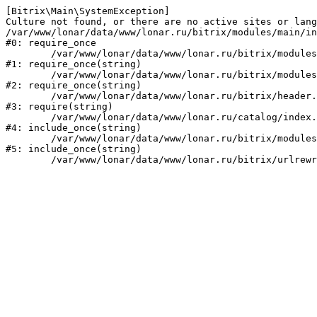
[Bitrix\Main\SystemException] 

Culture not found, or there are no active sites or lang
/var/www/lonar/data/www/lonar.ru/bitrix/modules/main/in
#0: require_once

	/var/www/lonar/data/www/lonar.ru/bitrix/modules/main/include/prolog_before.php:14

#1: require_once(string)

	/var/www/lonar/data/www/lonar.ru/bitrix/modules/main/include/prolog.php:10

#2: require_once(string)

	/var/www/lonar/data/www/lonar.ru/bitrix/header.php:1

#3: require(string)

	/var/www/lonar/data/www/lonar.ru/catalog/index.php:2

#4: include_once(string)

	/var/www/lonar/data/www/lonar.ru/bitrix/modules/main/include/urlrewrite.php:159

#5: include_once(string)
