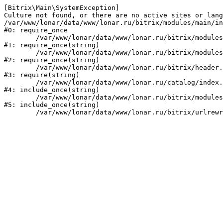
[Bitrix\Main\SystemException] 

Culture not found, or there are no active sites or lang
/var/www/lonar/data/www/lonar.ru/bitrix/modules/main/in
#0: require_once

	/var/www/lonar/data/www/lonar.ru/bitrix/modules/main/include/prolog_before.php:14

#1: require_once(string)

	/var/www/lonar/data/www/lonar.ru/bitrix/modules/main/include/prolog.php:10

#2: require_once(string)

	/var/www/lonar/data/www/lonar.ru/bitrix/header.php:1

#3: require(string)

	/var/www/lonar/data/www/lonar.ru/catalog/index.php:2

#4: include_once(string)

	/var/www/lonar/data/www/lonar.ru/bitrix/modules/main/include/urlrewrite.php:159

#5: include_once(string)
