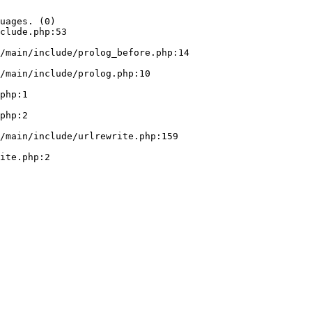
uages. (0)

clude.php:53
