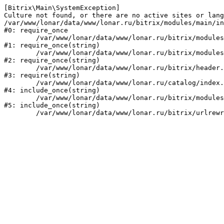
[Bitrix\Main\SystemException] 

Culture not found, or there are no active sites or lang
/var/www/lonar/data/www/lonar.ru/bitrix/modules/main/in
#0: require_once

	/var/www/lonar/data/www/lonar.ru/bitrix/modules/main/include/prolog_before.php:14

#1: require_once(string)

	/var/www/lonar/data/www/lonar.ru/bitrix/modules/main/include/prolog.php:10

#2: require_once(string)

	/var/www/lonar/data/www/lonar.ru/bitrix/header.php:1

#3: require(string)

	/var/www/lonar/data/www/lonar.ru/catalog/index.php:2

#4: include_once(string)

	/var/www/lonar/data/www/lonar.ru/bitrix/modules/main/include/urlrewrite.php:159

#5: include_once(string)
