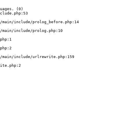
uages. (0)

clude.php:53
