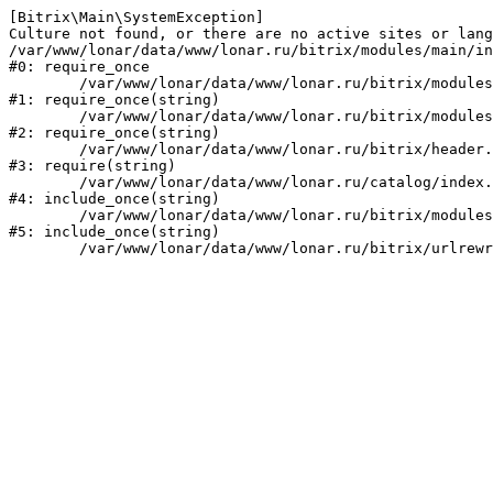
[Bitrix\Main\SystemException] 

Culture not found, or there are no active sites or lang
/var/www/lonar/data/www/lonar.ru/bitrix/modules/main/in
#0: require_once

	/var/www/lonar/data/www/lonar.ru/bitrix/modules/main/include/prolog_before.php:14

#1: require_once(string)

	/var/www/lonar/data/www/lonar.ru/bitrix/modules/main/include/prolog.php:10

#2: require_once(string)

	/var/www/lonar/data/www/lonar.ru/bitrix/header.php:1

#3: require(string)

	/var/www/lonar/data/www/lonar.ru/catalog/index.php:2

#4: include_once(string)

	/var/www/lonar/data/www/lonar.ru/bitrix/modules/main/include/urlrewrite.php:159

#5: include_once(string)
