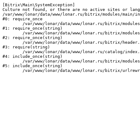
[Bitrix\Main\SystemException] 

Culture not found, or there are no active sites or lang
/var/www/lonar/data/www/lonar.ru/bitrix/modules/main/in
#0: require_once

	/var/www/lonar/data/www/lonar.ru/bitrix/modules/main/include/prolog_before.php:14

#1: require_once(string)

	/var/www/lonar/data/www/lonar.ru/bitrix/modules/main/include/prolog.php:10

#2: require_once(string)

	/var/www/lonar/data/www/lonar.ru/bitrix/header.php:1

#3: require(string)

	/var/www/lonar/data/www/lonar.ru/catalog/index.php:2

#4: include_once(string)

	/var/www/lonar/data/www/lonar.ru/bitrix/modules/main/include/urlrewrite.php:159

#5: include_once(string)
