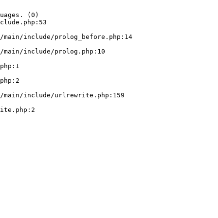
uages. (0)

clude.php:53
