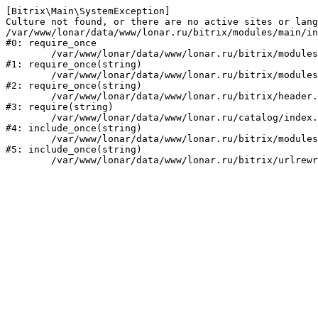
[Bitrix\Main\SystemException] 

Culture not found, or there are no active sites or lang
/var/www/lonar/data/www/lonar.ru/bitrix/modules/main/in
#0: require_once

	/var/www/lonar/data/www/lonar.ru/bitrix/modules/main/include/prolog_before.php:14

#1: require_once(string)

	/var/www/lonar/data/www/lonar.ru/bitrix/modules/main/include/prolog.php:10

#2: require_once(string)

	/var/www/lonar/data/www/lonar.ru/bitrix/header.php:1

#3: require(string)

	/var/www/lonar/data/www/lonar.ru/catalog/index.php:2

#4: include_once(string)

	/var/www/lonar/data/www/lonar.ru/bitrix/modules/main/include/urlrewrite.php:159

#5: include_once(string)
