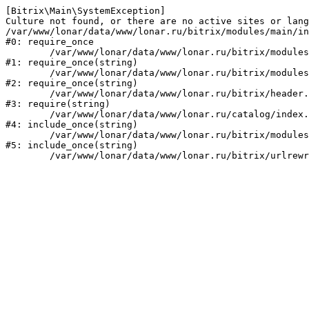
[Bitrix\Main\SystemException] 

Culture not found, or there are no active sites or lang
/var/www/lonar/data/www/lonar.ru/bitrix/modules/main/in
#0: require_once

	/var/www/lonar/data/www/lonar.ru/bitrix/modules/main/include/prolog_before.php:14

#1: require_once(string)

	/var/www/lonar/data/www/lonar.ru/bitrix/modules/main/include/prolog.php:10

#2: require_once(string)

	/var/www/lonar/data/www/lonar.ru/bitrix/header.php:1

#3: require(string)

	/var/www/lonar/data/www/lonar.ru/catalog/index.php:2

#4: include_once(string)

	/var/www/lonar/data/www/lonar.ru/bitrix/modules/main/include/urlrewrite.php:159

#5: include_once(string)
