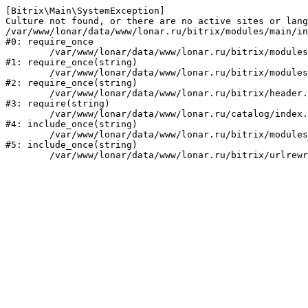
[Bitrix\Main\SystemException] 

Culture not found, or there are no active sites or lang
/var/www/lonar/data/www/lonar.ru/bitrix/modules/main/in
#0: require_once

	/var/www/lonar/data/www/lonar.ru/bitrix/modules/main/include/prolog_before.php:14

#1: require_once(string)

	/var/www/lonar/data/www/lonar.ru/bitrix/modules/main/include/prolog.php:10

#2: require_once(string)

	/var/www/lonar/data/www/lonar.ru/bitrix/header.php:1

#3: require(string)

	/var/www/lonar/data/www/lonar.ru/catalog/index.php:2

#4: include_once(string)

	/var/www/lonar/data/www/lonar.ru/bitrix/modules/main/include/urlrewrite.php:159

#5: include_once(string)
