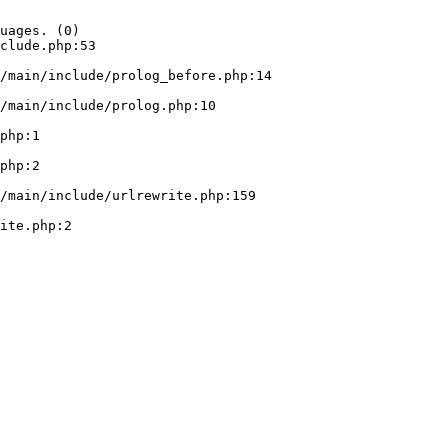
uages. (0)

clude.php:53
