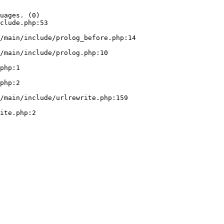
uages. (0)

clude.php:53
