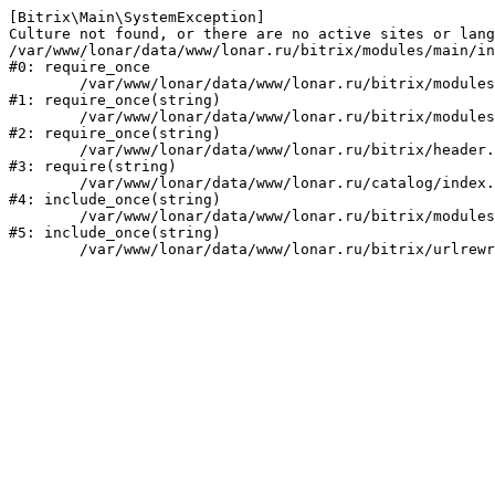
[Bitrix\Main\SystemException] 

Culture not found, or there are no active sites or lang
/var/www/lonar/data/www/lonar.ru/bitrix/modules/main/in
#0: require_once

	/var/www/lonar/data/www/lonar.ru/bitrix/modules/main/include/prolog_before.php:14

#1: require_once(string)

	/var/www/lonar/data/www/lonar.ru/bitrix/modules/main/include/prolog.php:10

#2: require_once(string)

	/var/www/lonar/data/www/lonar.ru/bitrix/header.php:1

#3: require(string)

	/var/www/lonar/data/www/lonar.ru/catalog/index.php:2

#4: include_once(string)

	/var/www/lonar/data/www/lonar.ru/bitrix/modules/main/include/urlrewrite.php:159

#5: include_once(string)
