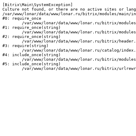
[Bitrix\Main\SystemException] 

Culture not found, or there are no active sites or lang
/var/www/lonar/data/www/lonar.ru/bitrix/modules/main/in
#0: require_once

	/var/www/lonar/data/www/lonar.ru/bitrix/modules/main/include/prolog_before.php:14

#1: require_once(string)

	/var/www/lonar/data/www/lonar.ru/bitrix/modules/main/include/prolog.php:10

#2: require_once(string)

	/var/www/lonar/data/www/lonar.ru/bitrix/header.php:1

#3: require(string)

	/var/www/lonar/data/www/lonar.ru/catalog/index.php:2

#4: include_once(string)

	/var/www/lonar/data/www/lonar.ru/bitrix/modules/main/include/urlrewrite.php:159

#5: include_once(string)
