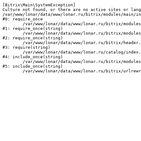
[Bitrix\Main\SystemException] 

Culture not found, or there are no active sites or lang
/var/www/lonar/data/www/lonar.ru/bitrix/modules/main/in
#0: require_once

	/var/www/lonar/data/www/lonar.ru/bitrix/modules/main/include/prolog_before.php:14

#1: require_once(string)

	/var/www/lonar/data/www/lonar.ru/bitrix/modules/main/include/prolog.php:10

#2: require_once(string)

	/var/www/lonar/data/www/lonar.ru/bitrix/header.php:1

#3: require(string)

	/var/www/lonar/data/www/lonar.ru/catalog/index.php:2

#4: include_once(string)

	/var/www/lonar/data/www/lonar.ru/bitrix/modules/main/include/urlrewrite.php:159

#5: include_once(string)
