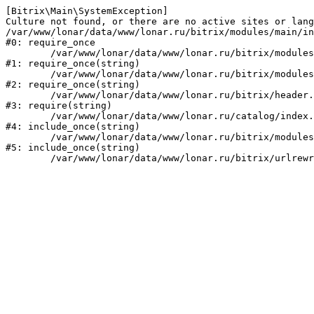
[Bitrix\Main\SystemException] 

Culture not found, or there are no active sites or lang
/var/www/lonar/data/www/lonar.ru/bitrix/modules/main/in
#0: require_once

	/var/www/lonar/data/www/lonar.ru/bitrix/modules/main/include/prolog_before.php:14

#1: require_once(string)

	/var/www/lonar/data/www/lonar.ru/bitrix/modules/main/include/prolog.php:10

#2: require_once(string)

	/var/www/lonar/data/www/lonar.ru/bitrix/header.php:1

#3: require(string)

	/var/www/lonar/data/www/lonar.ru/catalog/index.php:2

#4: include_once(string)

	/var/www/lonar/data/www/lonar.ru/bitrix/modules/main/include/urlrewrite.php:159

#5: include_once(string)
