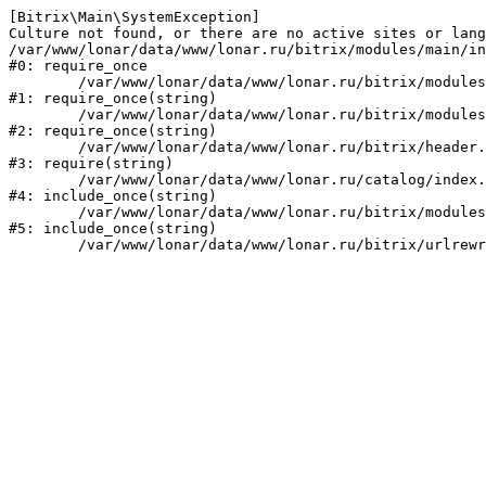
[Bitrix\Main\SystemException] 

Culture not found, or there are no active sites or lang
/var/www/lonar/data/www/lonar.ru/bitrix/modules/main/in
#0: require_once

	/var/www/lonar/data/www/lonar.ru/bitrix/modules/main/include/prolog_before.php:14

#1: require_once(string)

	/var/www/lonar/data/www/lonar.ru/bitrix/modules/main/include/prolog.php:10

#2: require_once(string)

	/var/www/lonar/data/www/lonar.ru/bitrix/header.php:1

#3: require(string)

	/var/www/lonar/data/www/lonar.ru/catalog/index.php:2

#4: include_once(string)

	/var/www/lonar/data/www/lonar.ru/bitrix/modules/main/include/urlrewrite.php:159

#5: include_once(string)
