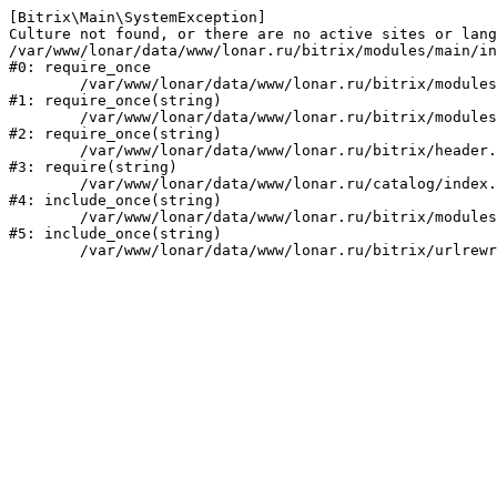
[Bitrix\Main\SystemException] 

Culture not found, or there are no active sites or lang
/var/www/lonar/data/www/lonar.ru/bitrix/modules/main/in
#0: require_once

	/var/www/lonar/data/www/lonar.ru/bitrix/modules/main/include/prolog_before.php:14

#1: require_once(string)

	/var/www/lonar/data/www/lonar.ru/bitrix/modules/main/include/prolog.php:10

#2: require_once(string)

	/var/www/lonar/data/www/lonar.ru/bitrix/header.php:1

#3: require(string)

	/var/www/lonar/data/www/lonar.ru/catalog/index.php:2

#4: include_once(string)

	/var/www/lonar/data/www/lonar.ru/bitrix/modules/main/include/urlrewrite.php:159

#5: include_once(string)
