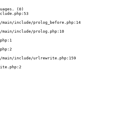
uages. (0)

clude.php:53
