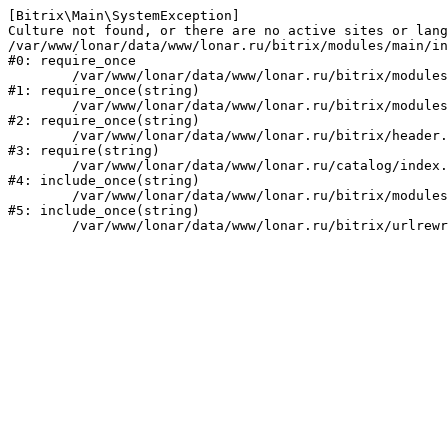
[Bitrix\Main\SystemException] 

Culture not found, or there are no active sites or lang
/var/www/lonar/data/www/lonar.ru/bitrix/modules/main/in
#0: require_once

	/var/www/lonar/data/www/lonar.ru/bitrix/modules/main/include/prolog_before.php:14

#1: require_once(string)

	/var/www/lonar/data/www/lonar.ru/bitrix/modules/main/include/prolog.php:10

#2: require_once(string)

	/var/www/lonar/data/www/lonar.ru/bitrix/header.php:1

#3: require(string)

	/var/www/lonar/data/www/lonar.ru/catalog/index.php:2

#4: include_once(string)

	/var/www/lonar/data/www/lonar.ru/bitrix/modules/main/include/urlrewrite.php:159

#5: include_once(string)
