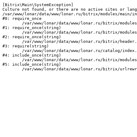
[Bitrix\Main\SystemException] 

Culture not found, or there are no active sites or lang
/var/www/lonar/data/www/lonar.ru/bitrix/modules/main/in
#0: require_once

	/var/www/lonar/data/www/lonar.ru/bitrix/modules/main/include/prolog_before.php:14

#1: require_once(string)

	/var/www/lonar/data/www/lonar.ru/bitrix/modules/main/include/prolog.php:10

#2: require_once(string)

	/var/www/lonar/data/www/lonar.ru/bitrix/header.php:1

#3: require(string)

	/var/www/lonar/data/www/lonar.ru/catalog/index.php:2

#4: include_once(string)

	/var/www/lonar/data/www/lonar.ru/bitrix/modules/main/include/urlrewrite.php:159

#5: include_once(string)
