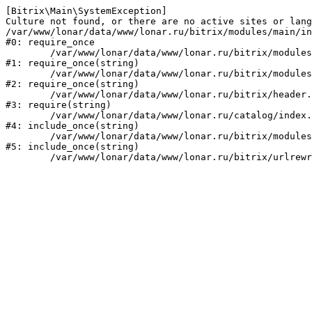
[Bitrix\Main\SystemException] 

Culture not found, or there are no active sites or lang
/var/www/lonar/data/www/lonar.ru/bitrix/modules/main/in
#0: require_once

	/var/www/lonar/data/www/lonar.ru/bitrix/modules/main/include/prolog_before.php:14

#1: require_once(string)

	/var/www/lonar/data/www/lonar.ru/bitrix/modules/main/include/prolog.php:10

#2: require_once(string)

	/var/www/lonar/data/www/lonar.ru/bitrix/header.php:1

#3: require(string)

	/var/www/lonar/data/www/lonar.ru/catalog/index.php:2

#4: include_once(string)

	/var/www/lonar/data/www/lonar.ru/bitrix/modules/main/include/urlrewrite.php:159

#5: include_once(string)
