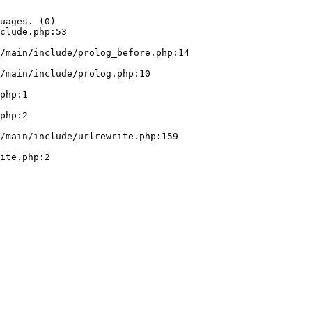
uages. (0)

clude.php:53
