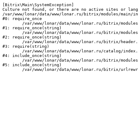
[Bitrix\Main\SystemException] 

Culture not found, or there are no active sites or lang
/var/www/lonar/data/www/lonar.ru/bitrix/modules/main/in
#0: require_once

	/var/www/lonar/data/www/lonar.ru/bitrix/modules/main/include/prolog_before.php:14

#1: require_once(string)

	/var/www/lonar/data/www/lonar.ru/bitrix/modules/main/include/prolog.php:10

#2: require_once(string)

	/var/www/lonar/data/www/lonar.ru/bitrix/header.php:1

#3: require(string)

	/var/www/lonar/data/www/lonar.ru/catalog/index.php:2

#4: include_once(string)

	/var/www/lonar/data/www/lonar.ru/bitrix/modules/main/include/urlrewrite.php:159

#5: include_once(string)
