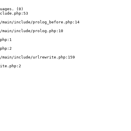
uages. (0)

clude.php:53
