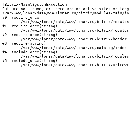
[Bitrix\Main\SystemException] 

Culture not found, or there are no active sites or lang
/var/www/lonar/data/www/lonar.ru/bitrix/modules/main/in
#0: require_once

	/var/www/lonar/data/www/lonar.ru/bitrix/modules/main/include/prolog_before.php:14

#1: require_once(string)

	/var/www/lonar/data/www/lonar.ru/bitrix/modules/main/include/prolog.php:10

#2: require_once(string)

	/var/www/lonar/data/www/lonar.ru/bitrix/header.php:1

#3: require(string)

	/var/www/lonar/data/www/lonar.ru/catalog/index.php:2

#4: include_once(string)

	/var/www/lonar/data/www/lonar.ru/bitrix/modules/main/include/urlrewrite.php:159

#5: include_once(string)
