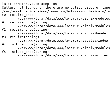
[Bitrix\Main\SystemException] 

Culture not found, or there are no active sites or lang
/var/www/lonar/data/www/lonar.ru/bitrix/modules/main/in
#0: require_once

	/var/www/lonar/data/www/lonar.ru/bitrix/modules/main/include/prolog_before.php:14

#1: require_once(string)

	/var/www/lonar/data/www/lonar.ru/bitrix/modules/main/include/prolog.php:10

#2: require_once(string)

	/var/www/lonar/data/www/lonar.ru/bitrix/header.php:1

#3: require(string)

	/var/www/lonar/data/www/lonar.ru/catalog/index.php:2

#4: include_once(string)

	/var/www/lonar/data/www/lonar.ru/bitrix/modules/main/include/urlrewrite.php:159

#5: include_once(string)
