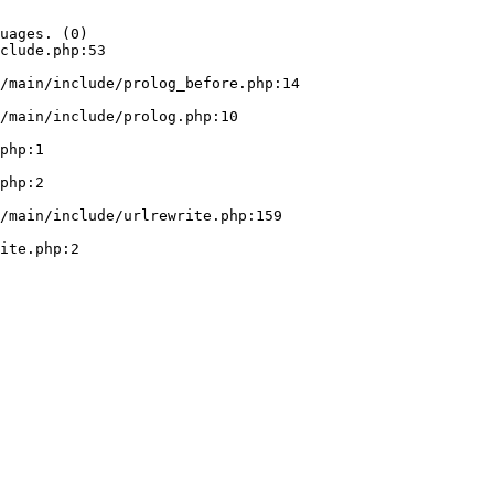
uages. (0)

clude.php:53
