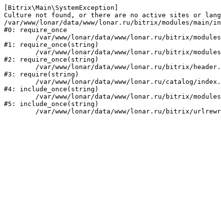
[Bitrix\Main\SystemException] 

Culture not found, or there are no active sites or lang
/var/www/lonar/data/www/lonar.ru/bitrix/modules/main/in
#0: require_once

	/var/www/lonar/data/www/lonar.ru/bitrix/modules/main/include/prolog_before.php:14

#1: require_once(string)

	/var/www/lonar/data/www/lonar.ru/bitrix/modules/main/include/prolog.php:10

#2: require_once(string)

	/var/www/lonar/data/www/lonar.ru/bitrix/header.php:1

#3: require(string)

	/var/www/lonar/data/www/lonar.ru/catalog/index.php:2

#4: include_once(string)

	/var/www/lonar/data/www/lonar.ru/bitrix/modules/main/include/urlrewrite.php:159

#5: include_once(string)
