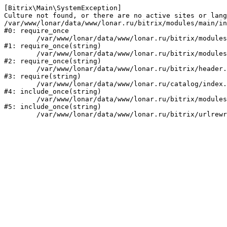
[Bitrix\Main\SystemException] 

Culture not found, or there are no active sites or lang
/var/www/lonar/data/www/lonar.ru/bitrix/modules/main/in
#0: require_once

	/var/www/lonar/data/www/lonar.ru/bitrix/modules/main/include/prolog_before.php:14

#1: require_once(string)

	/var/www/lonar/data/www/lonar.ru/bitrix/modules/main/include/prolog.php:10

#2: require_once(string)

	/var/www/lonar/data/www/lonar.ru/bitrix/header.php:1

#3: require(string)

	/var/www/lonar/data/www/lonar.ru/catalog/index.php:2

#4: include_once(string)

	/var/www/lonar/data/www/lonar.ru/bitrix/modules/main/include/urlrewrite.php:159

#5: include_once(string)
