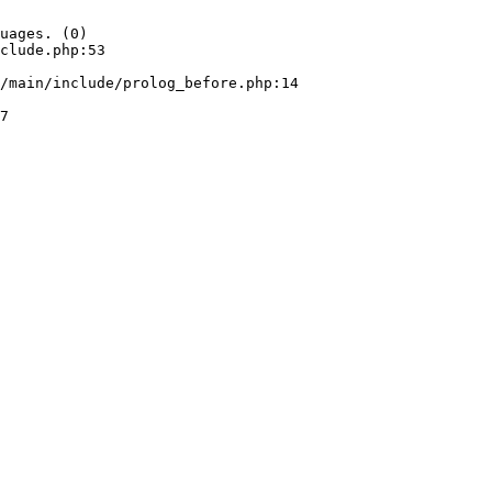
uages. (0)

clude.php:53
