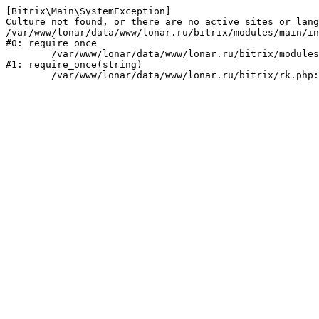
[Bitrix\Main\SystemException] 

Culture not found, or there are no active sites or lang
/var/www/lonar/data/www/lonar.ru/bitrix/modules/main/in
#0: require_once

	/var/www/lonar/data/www/lonar.ru/bitrix/modules/main/include/prolog_before.php:14

#1: require_once(string)
