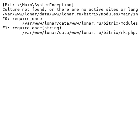
[Bitrix\Main\SystemException] 

Culture not found, or there are no active sites or lang
/var/www/lonar/data/www/lonar.ru/bitrix/modules/main/in
#0: require_once

	/var/www/lonar/data/www/lonar.ru/bitrix/modules/main/include/prolog_before.php:14

#1: require_once(string)
