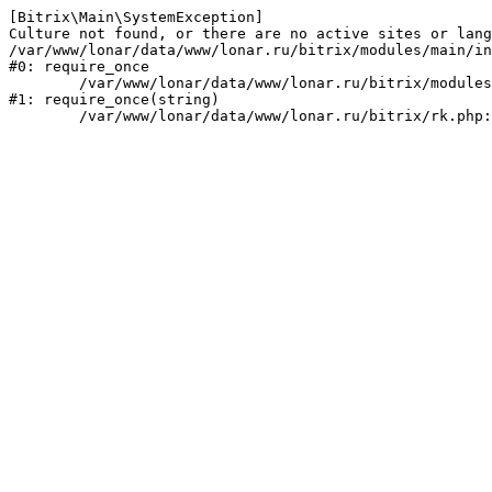
[Bitrix\Main\SystemException] 

Culture not found, or there are no active sites or lang
/var/www/lonar/data/www/lonar.ru/bitrix/modules/main/in
#0: require_once

	/var/www/lonar/data/www/lonar.ru/bitrix/modules/main/include/prolog_before.php:14

#1: require_once(string)
