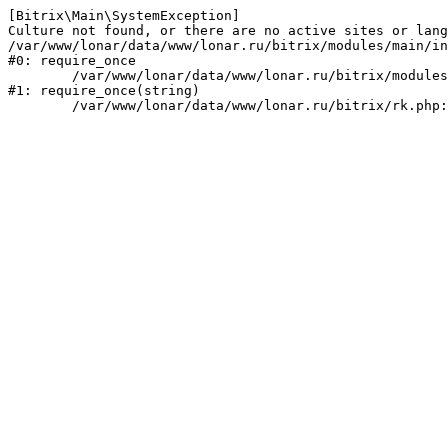
[Bitrix\Main\SystemException] 

Culture not found, or there are no active sites or lang
/var/www/lonar/data/www/lonar.ru/bitrix/modules/main/in
#0: require_once

	/var/www/lonar/data/www/lonar.ru/bitrix/modules/main/include/prolog_before.php:14

#1: require_once(string)
