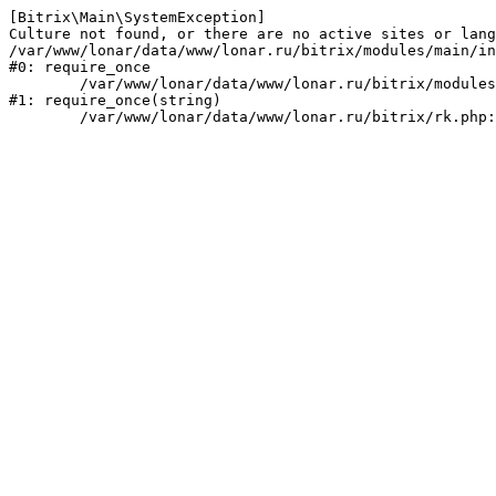
[Bitrix\Main\SystemException] 

Culture not found, or there are no active sites or lang
/var/www/lonar/data/www/lonar.ru/bitrix/modules/main/in
#0: require_once

	/var/www/lonar/data/www/lonar.ru/bitrix/modules/main/include/prolog_before.php:14

#1: require_once(string)
