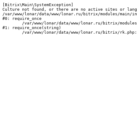
[Bitrix\Main\SystemException] 

Culture not found, or there are no active sites or lang
/var/www/lonar/data/www/lonar.ru/bitrix/modules/main/in
#0: require_once

	/var/www/lonar/data/www/lonar.ru/bitrix/modules/main/include/prolog_before.php:14

#1: require_once(string)
