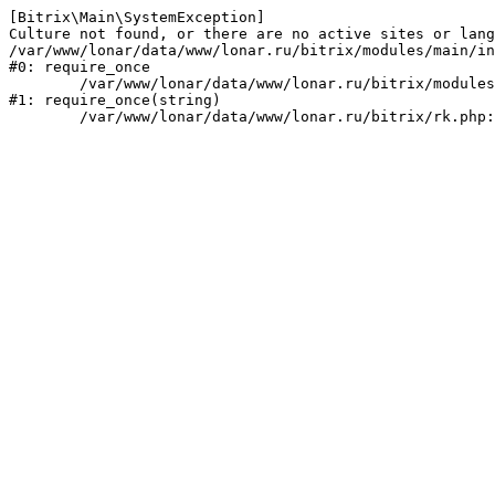
[Bitrix\Main\SystemException] 

Culture not found, or there are no active sites or lang
/var/www/lonar/data/www/lonar.ru/bitrix/modules/main/in
#0: require_once

	/var/www/lonar/data/www/lonar.ru/bitrix/modules/main/include/prolog_before.php:14

#1: require_once(string)
