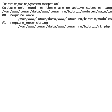
[Bitrix\Main\SystemException] 

Culture not found, or there are no active sites or lang
/var/www/lonar/data/www/lonar.ru/bitrix/modules/main/in
#0: require_once

	/var/www/lonar/data/www/lonar.ru/bitrix/modules/main/include/prolog_before.php:14

#1: require_once(string)
