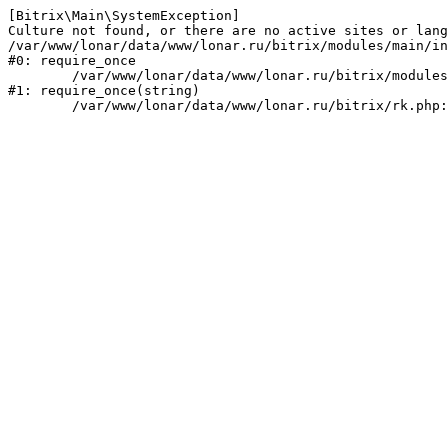
[Bitrix\Main\SystemException] 

Culture not found, or there are no active sites or lang
/var/www/lonar/data/www/lonar.ru/bitrix/modules/main/in
#0: require_once

	/var/www/lonar/data/www/lonar.ru/bitrix/modules/main/include/prolog_before.php:14

#1: require_once(string)
