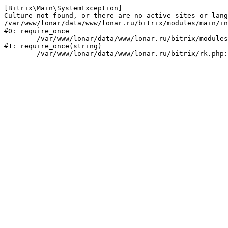
[Bitrix\Main\SystemException] 

Culture not found, or there are no active sites or lang
/var/www/lonar/data/www/lonar.ru/bitrix/modules/main/in
#0: require_once

	/var/www/lonar/data/www/lonar.ru/bitrix/modules/main/include/prolog_before.php:14

#1: require_once(string)
