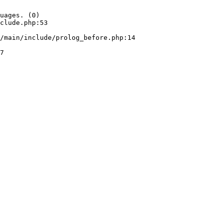
uages. (0)

clude.php:53
