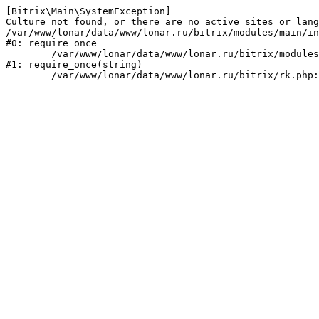
[Bitrix\Main\SystemException] 

Culture not found, or there are no active sites or lang
/var/www/lonar/data/www/lonar.ru/bitrix/modules/main/in
#0: require_once

	/var/www/lonar/data/www/lonar.ru/bitrix/modules/main/include/prolog_before.php:14

#1: require_once(string)
