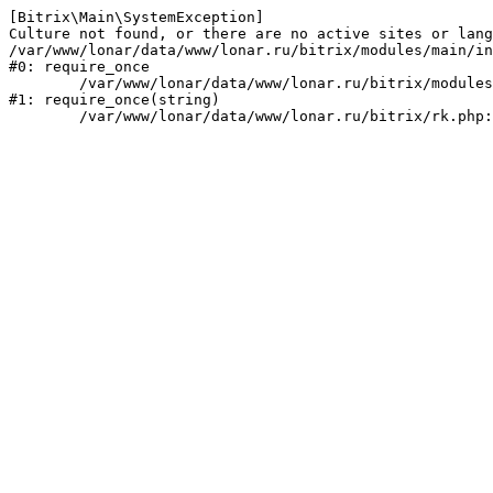
[Bitrix\Main\SystemException] 

Culture not found, or there are no active sites or lang
/var/www/lonar/data/www/lonar.ru/bitrix/modules/main/in
#0: require_once

	/var/www/lonar/data/www/lonar.ru/bitrix/modules/main/include/prolog_before.php:14

#1: require_once(string)
