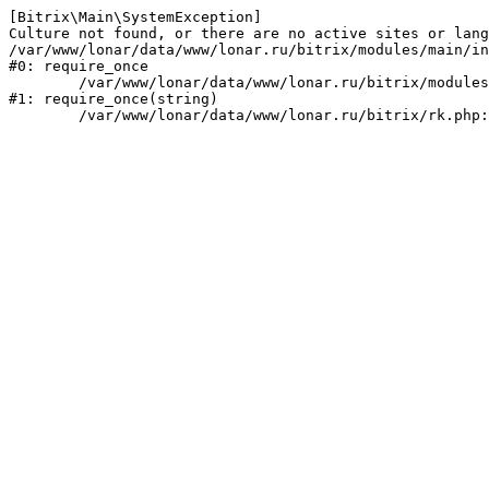
[Bitrix\Main\SystemException] 

Culture not found, or there are no active sites or lang
/var/www/lonar/data/www/lonar.ru/bitrix/modules/main/in
#0: require_once

	/var/www/lonar/data/www/lonar.ru/bitrix/modules/main/include/prolog_before.php:14

#1: require_once(string)
