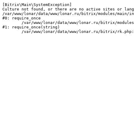
[Bitrix\Main\SystemException] 

Culture not found, or there are no active sites or lang
/var/www/lonar/data/www/lonar.ru/bitrix/modules/main/in
#0: require_once

	/var/www/lonar/data/www/lonar.ru/bitrix/modules/main/include/prolog_before.php:14

#1: require_once(string)
