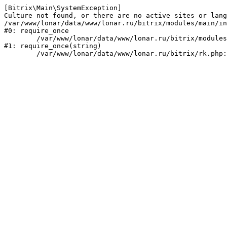
[Bitrix\Main\SystemException] 

Culture not found, or there are no active sites or lang
/var/www/lonar/data/www/lonar.ru/bitrix/modules/main/in
#0: require_once

	/var/www/lonar/data/www/lonar.ru/bitrix/modules/main/include/prolog_before.php:14

#1: require_once(string)
